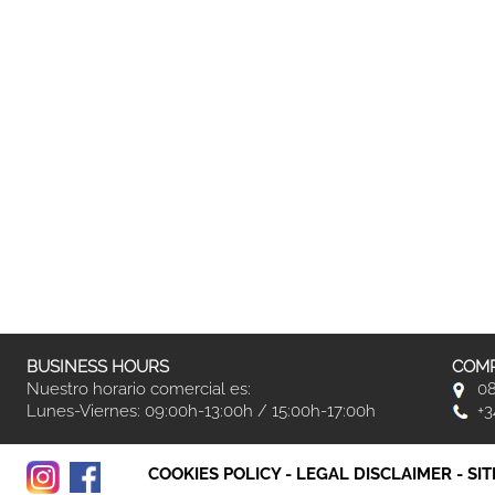
BUSINESS HOURS
COMP
Nuestro horario comercial es:
08
Lunes-Viernes: 09:00h-13:00h / 15:00h-17:00h
+3
COOKIES POLICY
-
LEGAL DISCLAIMER
-
SI