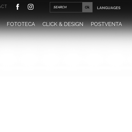
ACT
LANGUAGES
FOTOTECA
CLICK & DESIGN
POSTVENTA