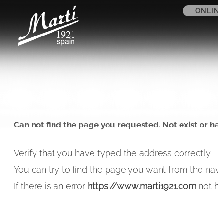
ONLI
Can not find the page you requested. Not exist or h
Verify that you have typed the address correctly.
You can try to find the page you want from the nav
If there is an error
https://www.marti1921.com
not h