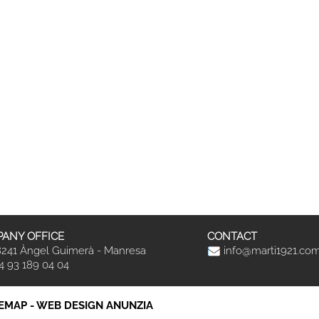
ANY OFFICE
CONTACT
241 Àngel Guimerà - Manresa
info@marti1921.co
4 93 189 04 04
TEMAP
-
WEB DESIGN ANUNZIA