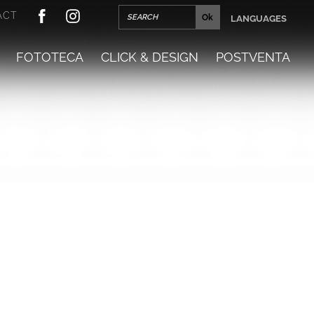
ACT
LANGUAGES
FOTOTECA
CLICK & DESIGN
POSTVENTA