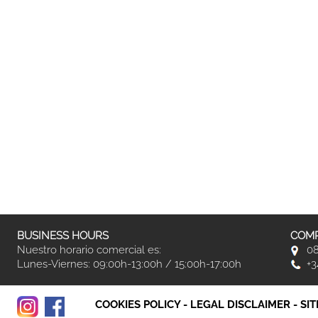
BUSINESS HOURS
COMP
Nuestro horario comercial es:
08
Lunes-Viernes: 09:00h-13:00h / 15:00h-17:00h
+3
COOKIES POLICY
-
LEGAL DISCLAIMER
-
SI