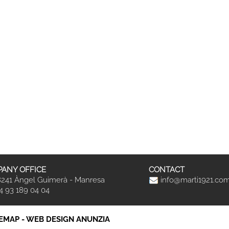
ANY OFFICE
CONTACT
241 Àngel Guimerà - Manresa
info@marti1921.co
4 93 189 04 04
TEMAP
-
WEB DESIGN ANUNZIA