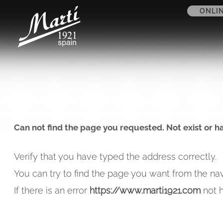
ONLI
Can not find the page you requested. Not exist or h
Verify that you have typed the address correctly.
You can try to find the page you want from the nav
If there is an error
https://www.marti1921.com
not h