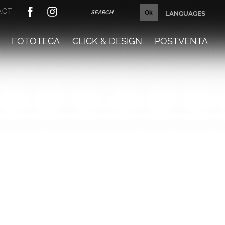
ACT
LANGUAGES
FOTOTECA
CLICK & DESIGN
POSTVENTA