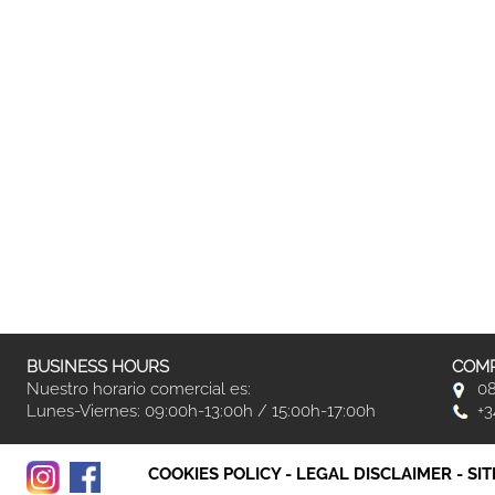
BUSINESS HOURS
COMP
Nuestro horario comercial es:
08
Lunes-Viernes: 09:00h-13:00h / 15:00h-17:00h
+3
COOKIES POLICY
-
LEGAL DISCLAIMER
-
SI