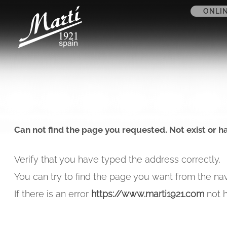
ONLI
Can not find the page you requested. Not exist or h
Verify that you have typed the address correctly.
You can try to find the page you want from the nav
If there is an error
https://www.marti1921.com
not h