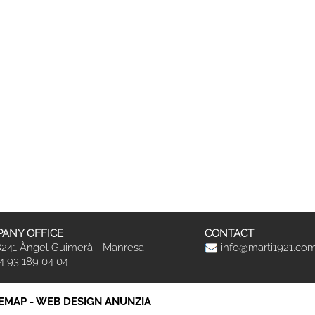
ANY OFFICE
CONTACT
241 Àngel Guimerà - Manresa
info@marti1921.co
4 93 189 04 04
TEMAP
-
WEB DESIGN ANUNZIA