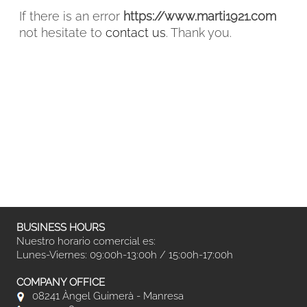
If there is an error
https://www.marti1921.com
not hesitate to
contact us
. Thank you.
FACEBOOK
INSTAGRAM
CAT
ESP
ENG
FRA
BUSINESS HOURS
Nuestro horario comercial es:
Lunes-Viernes: 09:00h-13:00h / 15:00h-17:00h
COMPANY OFFICE
08241 Àngel Guimerà - Manresa