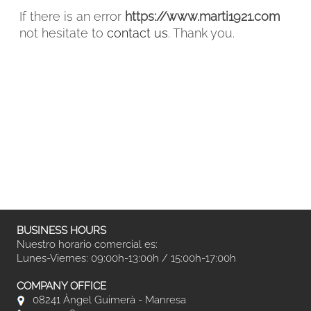
If there is an error
https://www.marti1921.com
not hesitate to
contact us
. Thank you.
FACEBOOK
INSTAGRAM
CAT
ESP
ENG
FRA
BUSINESS HOURS
Nuestro horario comercial es:
Lunes-Viernes: 09:00h-13:00h / 15:00h-17:00h
COMPANY OFFICE
08241 Àngel Guimerà - Manresa