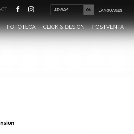
ACT
LANGUAGES
FOTOTECA
CLICK & DESIGN
POSTVENTA
nsion