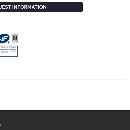
UEST INFORMATION
m