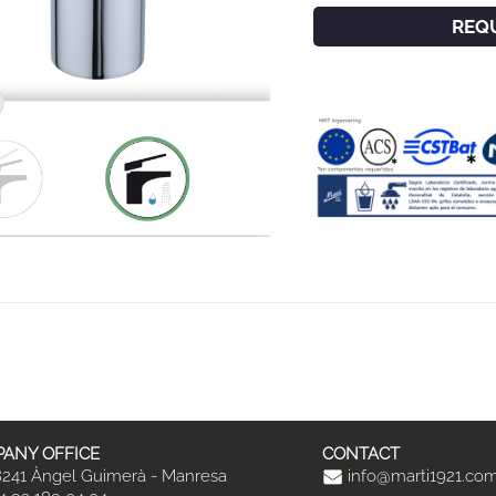
REQ
ANY OFFICE
CONTACT
241 Àngel Guimerà - Manresa
info@marti1921.co