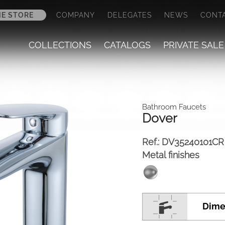
NE STORE
COMPANY
DELEGATES
NEWS
CONT
COLLECTIONS
CATALOGS
PRIVATE SALE
Bathroom Faucets
Dover
Ref.:
DV35240101CR
Metal finishes
Dime