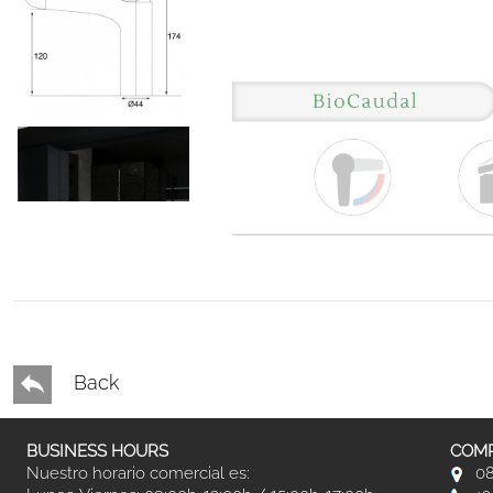
Back
BUSINESS HOURS
COMP
Nuestro horario comercial es:
08