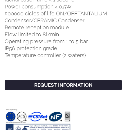
Power consumption < 0,5W
500000 cicles of life ON/OFFTANTALIUM
Condenser/CERAMIC Condenser
Remote reception module
Flow limited to 8l/min
Operating pressure from 1 to 5 bar
IP56 protection grade
Temperature controller (2 waters)
REQUEST INFORMATION