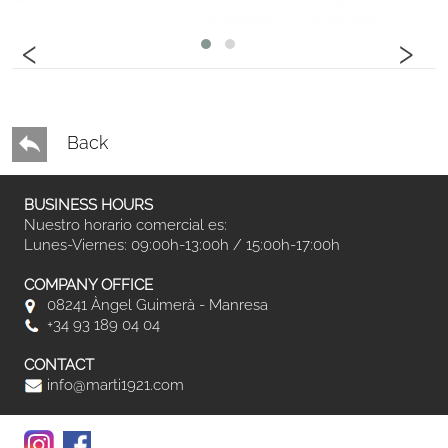
‹
›
Back
BUSINESS HOURS
Nuestro horario comercial es:
Lunes-Viernes: 09:00h-13:00h / 15:00h-17:00h
COMPANY OFFICE
08241 Àngel Guimerà - Manresa
+34 93 189 04 04
CONTACT
info@marti1921.com