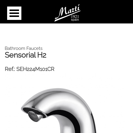
Bathroom Faucets
Sensorial H2
Ref.:
SEH224M101CR