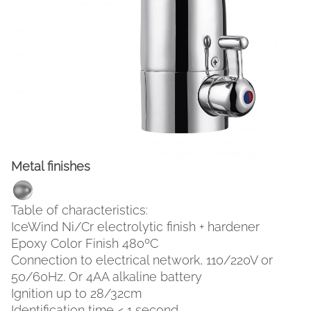
Metal finishes
FACEBOOK
INSTAGRAM
Table of characteristics:
IceWind Ni/Cr electrolytic finish + hardener
CAT
ESP
ENG
FRA
Epoxy Color Finish 480ºC
Connection to electrical network, 110/220V or
50/60Hz. Or 4AA alkaline battery
Ignition up to 28/32cm
Identification time < 1 second.