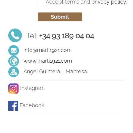
Accept terms and
privacy policy
.
Tel:
+34 93 189 04 04
info@marti1921.com
www.marti1921.com
Àngel Guimerà - Manresa
Instagram
Facebook