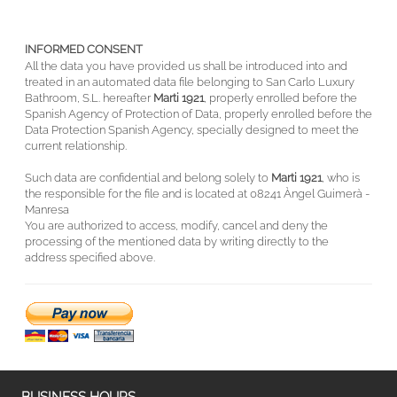
INFORMED CONSENT
All the data you have provided us shall be introduced into and
treated in an automated data file belonging to San Carlo Luxury
Bathroom, S.L. hereafter
Marti 1921
, properly enrolled before the
Spanish Agency of Protection of Data, properly enrolled before the
Data Protection Spanish Agency, specially designed to meet the
current relationship.
Such data are confidential and belong solely to
Marti 1921
, who is
the responsible for the file and is located at 08241 Àngel Guimerà -
Manresa
You are authorized to access, modify, cancel and deny the
processing of the mentioned data by writing directly to the
address specified above.