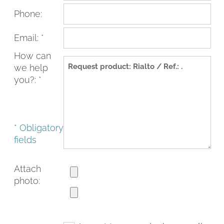
Phone:
Email:
*
How can
we help
you?:
*
* Obligatory
fields
FACEBOOK
INSTAGRAM
CAT
ESP
ENG
FRA
Attach
photo: