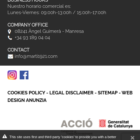
BUSINESS HOURS
Nuestro horario comercial es:
Lunes-Viernes: 09:00h-13:00h / 15:00h-17:00h
COMPANY OFFICE
08241 Àngel Guimerà - Manresa
+34 93 189 04 04
CONTACT
info@marti1921.com
COOKIES POLICY
-
LEGAL DISCLAIMER
-
SITEMAP
-
WEB
DESIGN ANUNZIA
This site uses first and third-party 'cookies' to provide you with a better