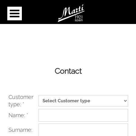
Contact
Customer
type:
*
Name:
*
Surname: