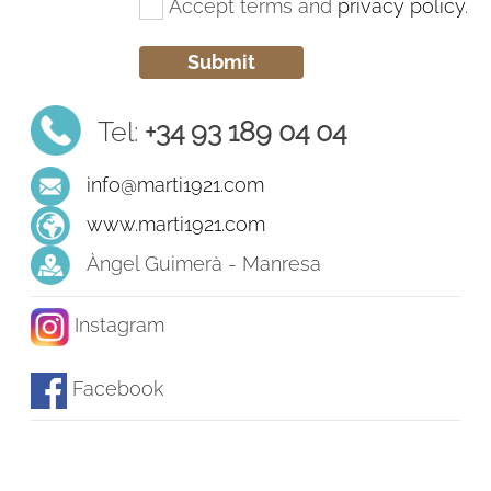
Accept terms and
privacy policy
.
Tel:
+34 93 189 04 04
info@marti1921.com
www.marti1921.com
Àngel Guimerà - Manresa
Instagram
Facebook