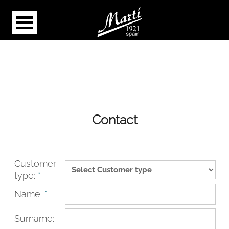
Contact
Customer
type:
*
Name:
*
Surname: