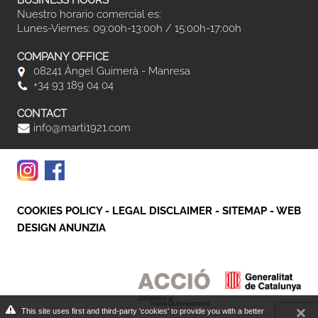
BUSINESS HOURS
Nuestro horario comercial es:
Lunes-Viernes: 09:00h-13:00h / 15:00h-17:00h
COMPANY OFFICE
08241 Àngel Guimerà - Manresa
+34 93 189 04 04
CONTACT
info@marti1921.com
COOKIES POLICY
-
LEGAL DISCLAIMER
-
SITEMAP
-
WEB
DESIGN ANUNZIA
This site uses first and third-party 'cookies' to provide you with a better