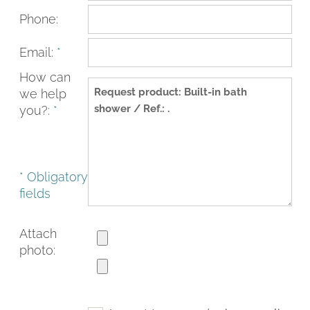
Phone:
Email:
*
How can
we help
you?:
*
* Obligatory
fields
FACEBOOK
INSTAGRAM
CAT
ESP
ENG
FRA
Attach
photo: