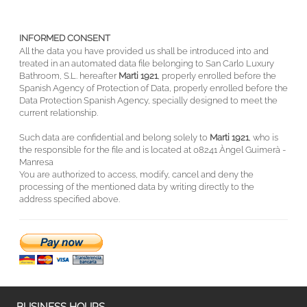
INFORMED CONSENT
All the data you have provided us shall be introduced into and
treated in an automated data file belonging to San Carlo Luxury
Bathroom, S.L. hereafter
Marti 1921
, properly enrolled before the
Spanish Agency of Protection of Data, properly enrolled before the
Data Protection Spanish Agency, specially designed to meet the
current relationship.
Such data are confidential and belong solely to
Marti 1921
, who is
the responsible for the file and is located at 08241 Àngel Guimerà -
Manresa
You are authorized to access, modify, cancel and deny the
processing of the mentioned data by writing directly to the
address specified above.