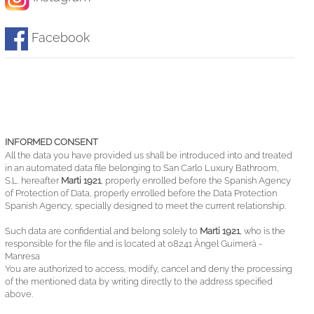
Facebook
INFORMED CONSENT
All the data you have provided us shall be introduced into and treated
in an automated data file belonging to San Carlo Luxury Bathroom,
S.L. hereafter
Marti 1921
, properly enrolled before the Spanish Agency
of Protection of Data, properly enrolled before the Data Protection
Spanish Agency, specially designed to meet the current relationship.
Such data are confidential and belong solely to
Marti 1921
, who is the
responsible for the file and is located at 08241 Àngel Guimerà -
Manresa
You are authorized to access, modify, cancel and deny the processing
of the mentioned data by writing directly to the address specified
above.