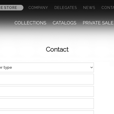
NE STORE
COMPANY
DELEGATES
NEWS
CONT
COLLECTIONS
CATALOGS
PRIVATE SALE
Contact