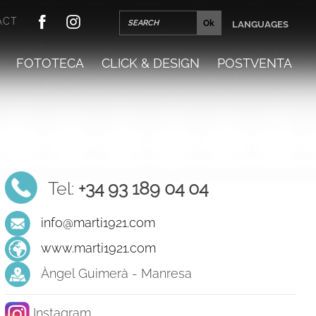
ACT
LANGUAGES
FOTOTECA
CLICK & DESIGN
POSTVENTA
Tel:
+34 93 189 04 04
info@marti1921.com
www.marti1921.com
Àngel Guimerà - Manresa
Instagram