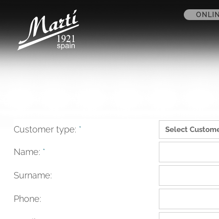
ONLI
Customer type:
*
Name:
*
Surname:
Phone: