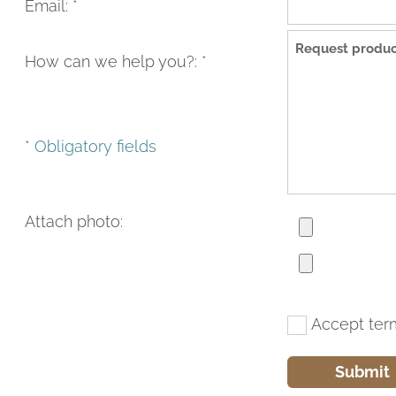
Email:
*
How can we help you?:
*
* Obligatory fields
Attach photo:
Accept ter