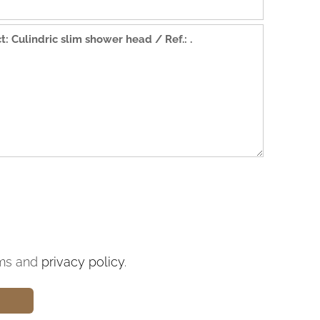
ms and
privacy policy
.