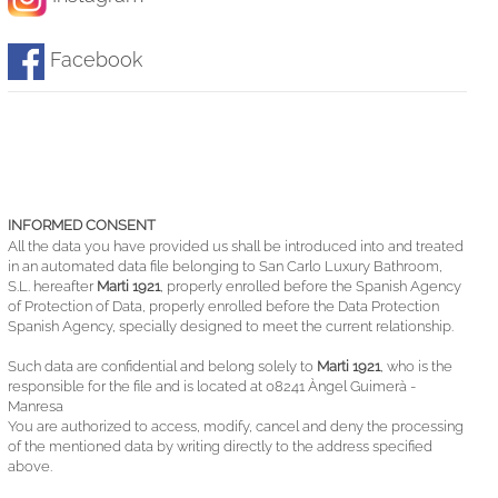
Facebook
INFORMED CONSENT
All the data you have provided us shall be introduced into and treated
in an automated data file belonging to San Carlo Luxury Bathroom,
S.L. hereafter
Marti 1921
, properly enrolled before the Spanish Agency
of Protection of Data, properly enrolled before the Data Protection
Spanish Agency, specially designed to meet the current relationship.
Such data are confidential and belong solely to
Marti 1921
, who is the
responsible for the file and is located at 08241 Àngel Guimerà -
Manresa
You are authorized to access, modify, cancel and deny the processing
of the mentioned data by writing directly to the address specified
above.