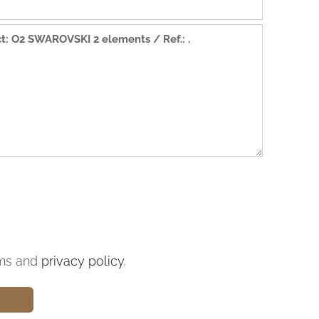
ms and
privacy policy
.