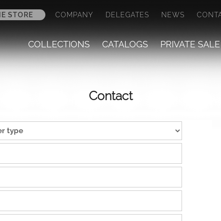
NE STORE
COMPANY
DELEGATES
NEWS
CONT
COLLECTIONS
CATALOGS
PRIVATE SALE
Contact