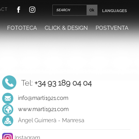
ACT
LANGUAGES
FOTOTECA
CLICK & DESIGN
POSTVENTA
Tel:
+34 93 189 04 04
info@marti1921.com
www.marti1921.com
Àngel Guimerà - Manresa
Instagram