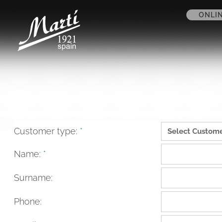
ONLI
Customer type:
*
Name:
*
Surname:
Phone: