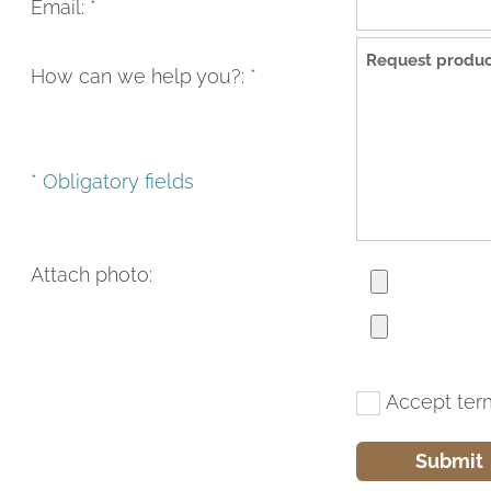
Email:
*
How can we help you?:
*
* Obligatory fields
Attach photo:
Accept ter