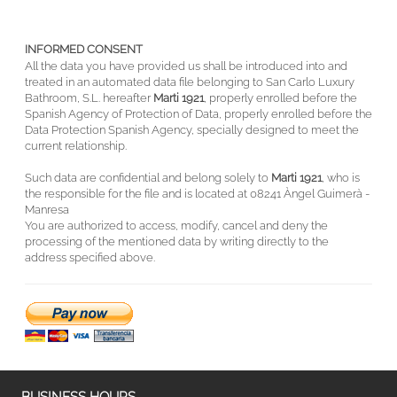
INFORMED CONSENT
All the data you have provided us shall be introduced into and
treated in an automated data file belonging to San Carlo Luxury
Bathroom, S.L. hereafter
Marti 1921
, properly enrolled before the
Spanish Agency of Protection of Data, properly enrolled before the
Data Protection Spanish Agency, specially designed to meet the
current relationship.
Such data are confidential and belong solely to
Marti 1921
, who is
the responsible for the file and is located at 08241 Àngel Guimerà -
Manresa
You are authorized to access, modify, cancel and deny the
processing of the mentioned data by writing directly to the
address specified above.