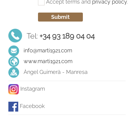
Accept terms and
privacy policy
.
Tel:
+34 93 189 04 04
info@marti1921.com
www.marti1921.com
Àngel Guimerà - Manresa
Instagram
Facebook