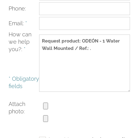
Phone:
Email:
*
How can
we help
you?:
*
* Obligatory
fields
FACEBOOK
INSTAGRAM
CAT
ESP
ENG
FRA
Attach
photo: