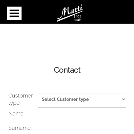
Contact
Customer
type:
*
Name:
*
Surname: