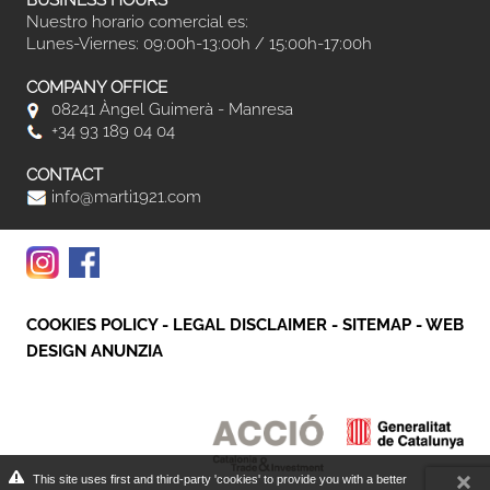
BUSINESS HOURS
Nuestro horario comercial es:
Lunes-Viernes: 09:00h-13:00h / 15:00h-17:00h
COMPANY OFFICE
08241 Àngel Guimerà - Manresa
+34 93 189 04 04
CONTACT
info@marti1921.com
COOKIES POLICY
-
LEGAL DISCLAIMER
-
SITEMAP
-
WEB
DESIGN ANUNZIA
This site uses first and third-party 'cookies' to provide you with a better