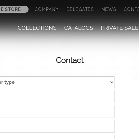
NE STORE
COMPANY
DELEGATES
NEWS
CONT
COLLECTIONS
CATALOGS
PRIVATE SALE
Contact