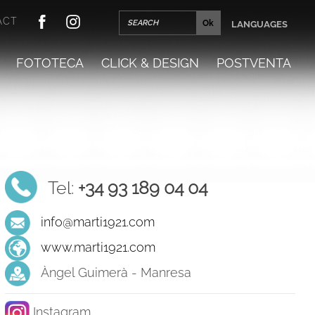
ACT
LANGUAGES
FOTOTECA
CLICK & DESIGN
POSTVENTA
Tel:
+34 93 189 04 04
info@marti1921.com
www.marti1921.com
Àngel Guimerà - Manresa
Instagram