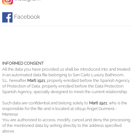
Facebook
INFORMED CONSENT
All the data you have provided us shall be introduced into and treated
in an automated data file belonging to San Carlo Luxury Bathroom,
S.L. hereafter
Marti 1921
, properly enrolled before the Spanish Agency
of Protection of Data, properly enrolled before the Data Protection
Spanish Agency, specially designed to meet the current relationship.
Such data are confidential and belong solely to
Marti 1921
, who is the
responsible for the file and is located at 08241 Àngel Guimerà -
Manresa
You are authorized to access, modify, cancel and deny the processing
of the mentioned data by writing directly to the address specified
above.