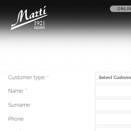
ONLI
Customer type:
*
Name:
*
Surname:
Phone: