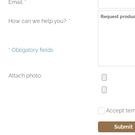
Email:
*
How can we help you?:
*
* Obligatory fields
Attach photo:
Accept ter