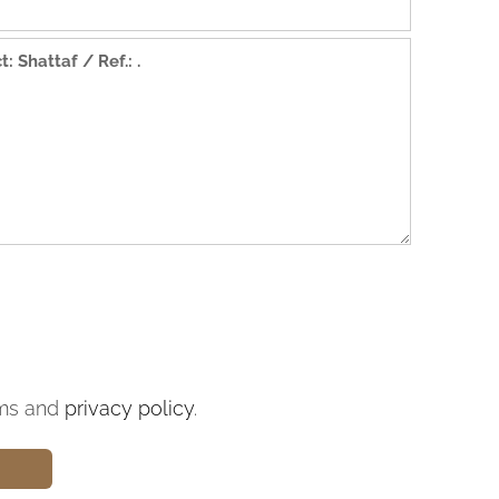
ms and
privacy policy
.