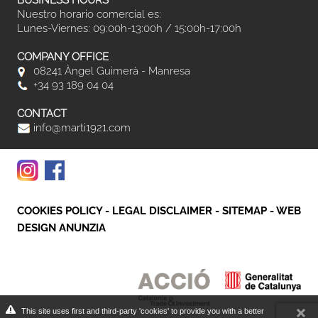
BUSINESS HOURS
Nuestro horario comercial es:
Lunes-Viernes: 09:00h-13:00h / 15:00h-17:00h
COMPANY OFFICE
08241 Àngel Guimerà - Manresa
+34 93 189 04 04
CONTACT
info@marti1921.com
COOKIES POLICY
-
LEGAL DISCLAIMER
-
SITEMAP
-
WEB
DESIGN ANUNZIA
This site uses first and third-party 'cookies' to provide you with a better