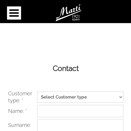
Contact
Customer
type:
*
Name:
*
Surname: