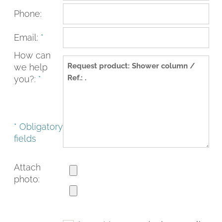
Phone:
Email:
*
How can
we help
you?:
*
* Obligatory
fields
FACEBOOK
INSTAGRAM
CAT
ESP
ENG
FRA
Attach
photo: