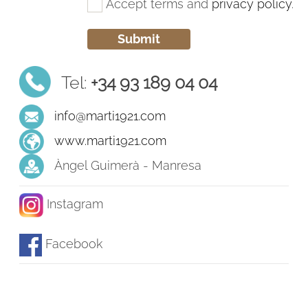
Accept terms and
privacy policy
.
Tel:
+34 93 189 04 04
info@marti1921.com
www.marti1921.com
Àngel Guimerà - Manresa
Instagram
Facebook