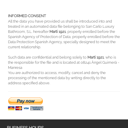
INFORMED CONSENT
All the data you have provided us shall be introduced into and
treated in an automated data file belonging to San Carlo Luxury
Bathroom, S.L. hereafter
Marti 1921
, properly enrolled before the
Spanish Agency of Protection of Data, properly enrolled before the
Data Protection Spanish Agency, specially designed to meet the
current relationship.
Such data are confidential and belong solely to
Marti 1921
, who is
the responsible for the file and is located at 08241 Àngel Guimerà -
Manresa
You are authorized to access, modify, cancel and deny the
processing of the mentioned data by writing directly to the
address specified above.