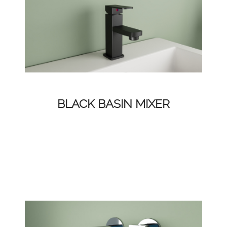
BLACK BASIN MIXER