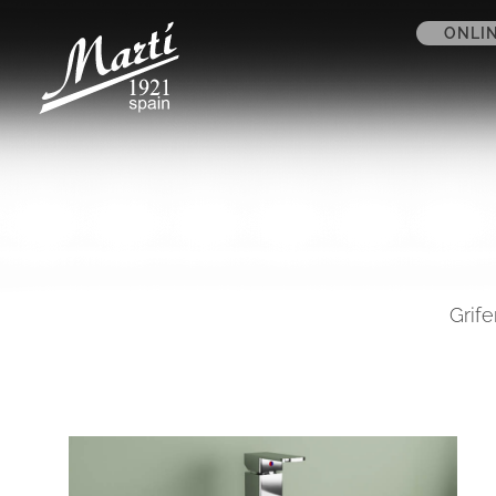
ONLI
Grife