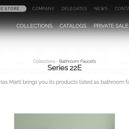
NE STORE
COMPANY
DELEGATES
NEWS
CONT
COLLECTIONS
CATALOGS
PRIVATE SALE
Collections -
Bathroom Faucets
Series 22E
rías Martí brings you its products listed as bathroom 