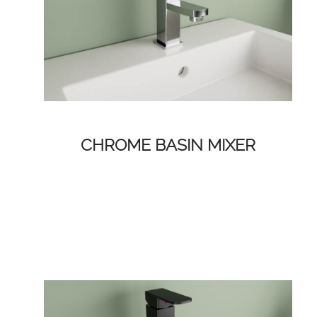
CHROME BASIN MIXER