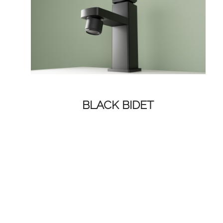
BLACK BIDET