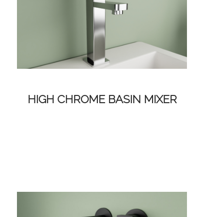
HIGH CHROME BASIN MIXER