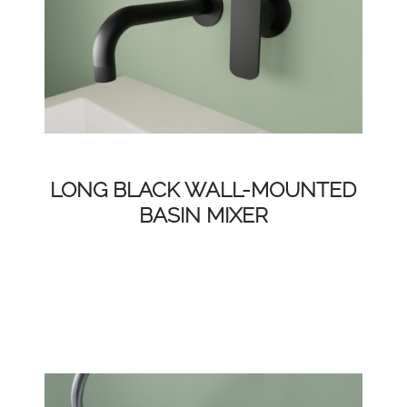
LONG BLACK WALL-MOUNTED
BASIN MIXER