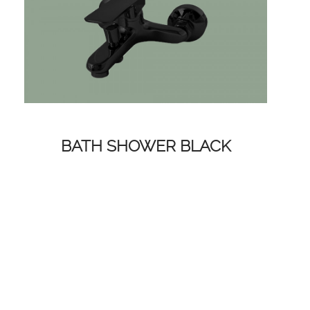
BATH SHOWER BLACK