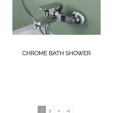
CHROME BATH SHOWER
1
2
»
»|