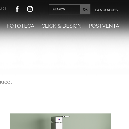
ACT
LANGUAGES
FOTOTECA
CLICK & DESIGN
POSTVENTA
faucet