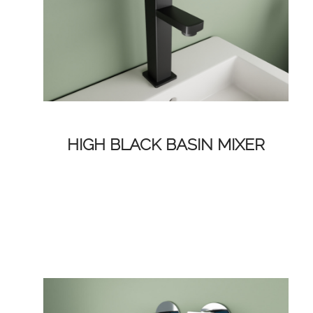
HIGH BLACK BASIN MIXER