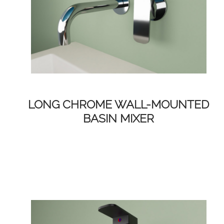
LONG CHROME WALL-MOUNTED
BASIN MIXER