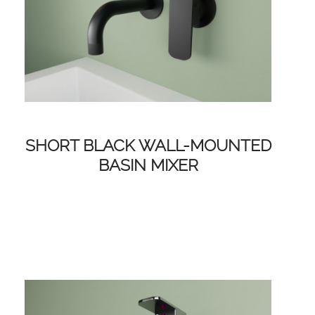
SHORT BLACK WALL-MOUNTED
BASIN MIXER