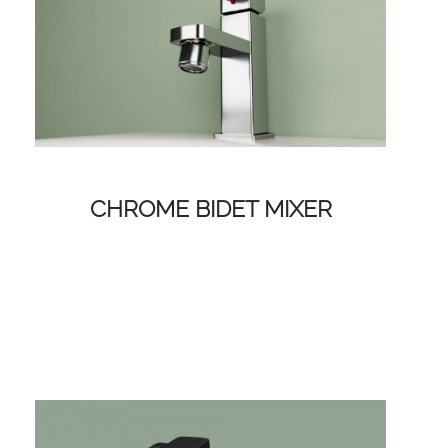
CHROME BIDET MIXER