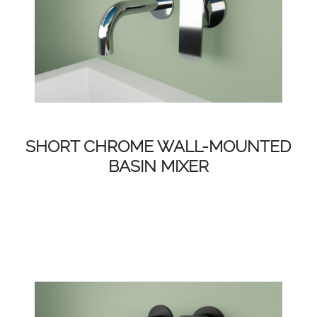
SHORT CHROME WALL-MOUNTED
BASIN MIXER