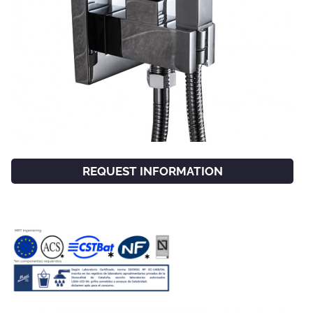
REQUEST INFORMATION
FACEBOOK
INSTAGRAM
CAT
ESP
ENG
FRA