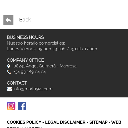
Back
BUSINESS HOURS
Nuestro horario comercial es:
Lunes-Viernes: 09:00h-13:00h / 15:00h-17:00h
COMPANY OFFICE
08241 Àngel Guimerà - Manresa
+34 93 189 04 04
CONTACT
info@marti1921.com
COOKIES POLICY
-
LEGAL DISCLAIMER
-
SITEMAP
-
WEB