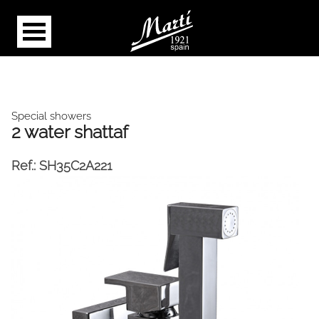
Special showers
2 water shattaf
Ref.:
SH35C2A221