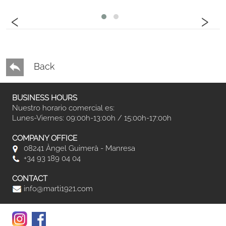
‹
›
Back
BUSINESS HOURS
Nuestro horario comercial es:
Lunes-Viernes: 09:00h-13:00h / 15:00h-17:00h
COMPANY OFFICE
08241 Àngel Guimerà - Manresa
+34 93 189 04 04
CONTACT
info@marti1921.com