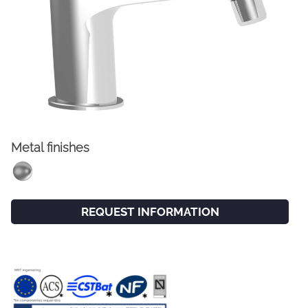
Metal finishes
FACEBOOK
INSTAGRAM
REQUEST INFORMATION
CAT
ESP
ENG
FRA