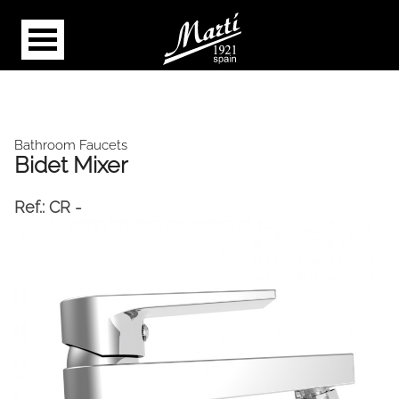
Bathroom Faucets
Bidet Mixer
Ref.:
CR -