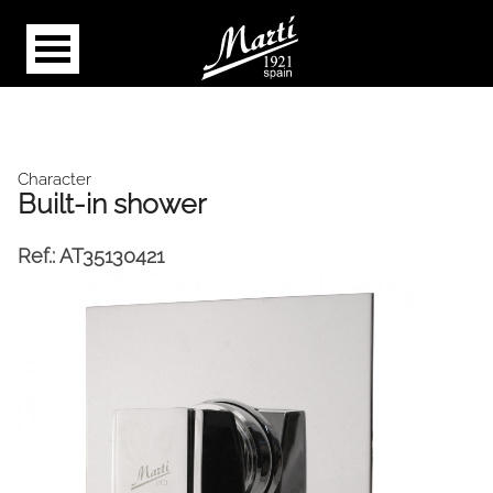
Character
Built-in shower
Ref.:
AT35130421