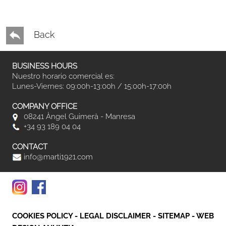
Back
BUSINESS HOURS
Nuestro horario comercial es:
Lunes-Viernes: 09:00h-13:00h / 15:00h-17:00h
COMPANY OFFICE
08241 Àngel Guimerà - Manresa
+34 93 189 04 04
CONTACT
info@marti1921.com
COOKIES POLICY
-
LEGAL DISCLAIMER
-
SITEMAP
-
WEB