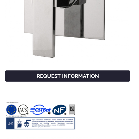
REQUEST INFORMATION
FACEBOOK
INSTAGRAM
CAT
ESP
ENG
FRA