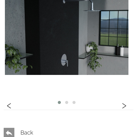
‹
›
Back