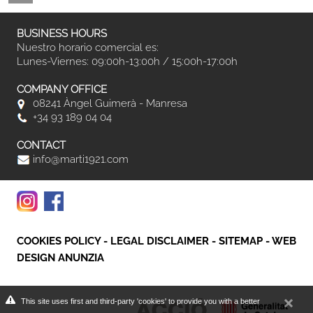
BUSINESS HOURS
Nuestro horario comercial es:
Lunes-Viernes: 09:00h-13:00h / 15:00h-17:00h
COMPANY OFFICE
08241 Àngel Guimerà - Manresa
+34 93 189 04 04
CONTACT
info@marti1921.com
COOKIES POLICY
-
LEGAL DISCLAIMER
-
SITEMAP
-
WEB
DESIGN ANUNZIA
This site uses first and third-party 'cookies' to provide you with a better