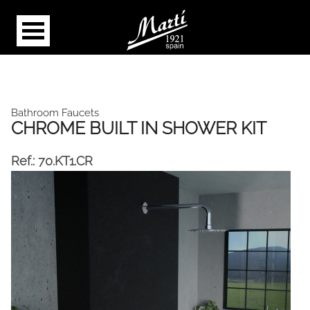
Bathroom Faucets
CHROME BUILT IN SHOWER KIT
Ref.:
70.KT1.CR