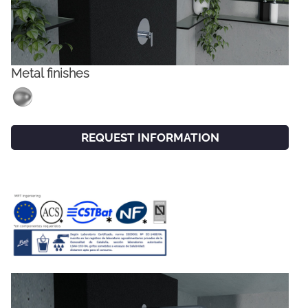
Metal finishes
REQUEST INFORMATION
FACEBOOK
INSTAGRAM
CAT
ESP
ENG
FRA