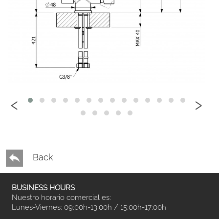
‹
›
Back
BUSINESS HOURS
Nuestro horario comercial es:
Lunes-Viernes: 09:00h-13:00h / 15:00h-17:00h