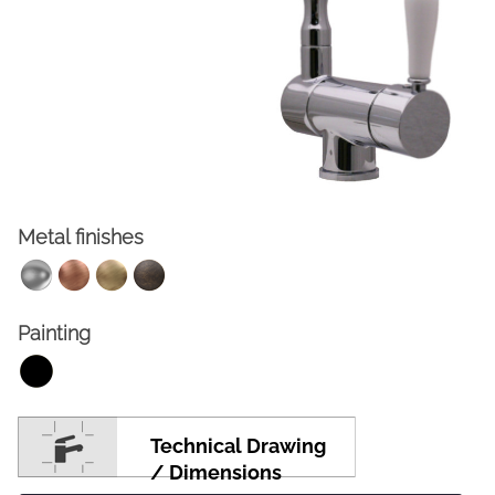
Metal finishes
FACEBOOK
INSTAGRAM
Painting
CAT
ESP
ENG
FRA
Technical Drawing
/ Dimensions