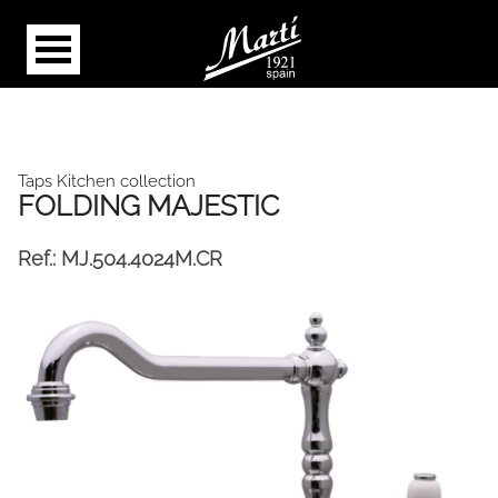
Taps Kitchen collection
FOLDING MAJESTIC
Ref.:
MJ.504.4024M.CR