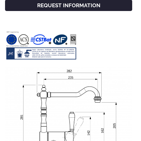
REQUEST INFORMATION