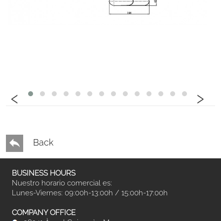
‹
›
Back
BUSINESS HOURS
Nuestro horario comercial es:
Lunes-Viernes: 09:00h-13:00h / 15:00h-17:00h
COMPANY OFFICE