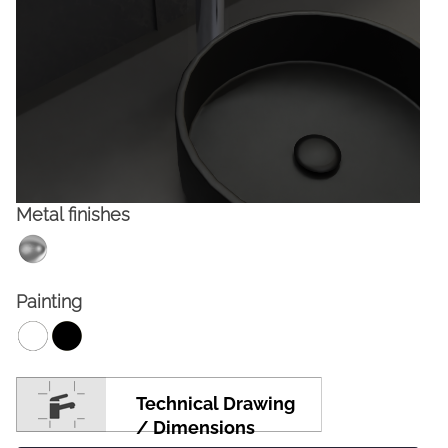
Metal finishes
FACEBOOK
INSTAGRAM
Painting
CAT
ESP
ENG
FRA
Technical Drawing
/ Dimensions