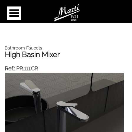
Bathroom Faucets
High Basin Mixer
Ref.:
PR.111.CR