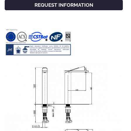
REQUEST INFORMATION