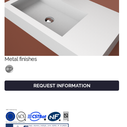
Metal finishes
FACEBOOK
INSTAGRAM
REQUEST INFORMATION
CAT
ESP
ENG
FRA