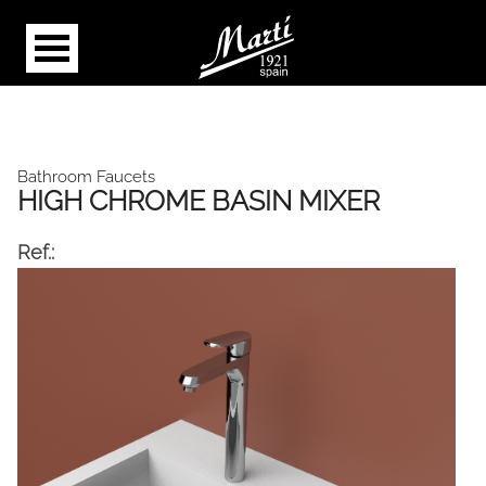
Bathroom Faucets
HIGH CHROME BASIN MIXER
Ref.: