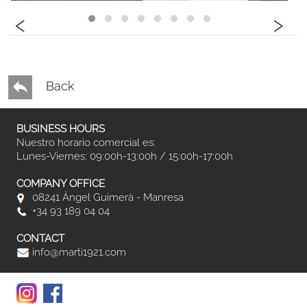
‹
›
Back
BUSINESS HOURS
Nuestro horario comercial es:
Lunes-Viernes: 09:00h-13:00h / 15:00h-17:00h
COMPANY OFFICE
08241 Àngel Guimerà - Manresa
+34 93 189 04 04
CONTACT
info@marti1921.com