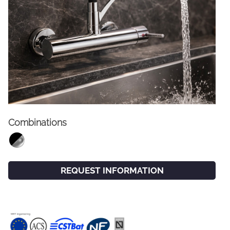
Combinations
FACEBOOK
INSTAGRAM
CAT
ESP
ENG
FRA
REQUEST INFORMATION