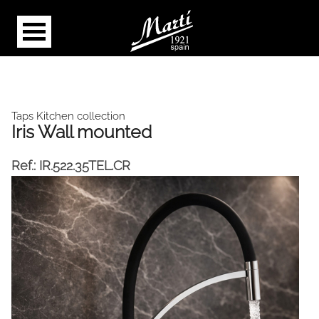
Taps Kitchen collection
Iris Wall mounted
Ref.:
IR.522.35TEL.CR