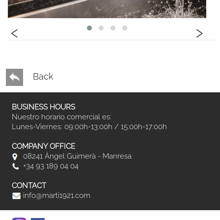
‹
›
Back
BUSINESS HOURS
Nuestro horario comercial es:
Lunes-Viernes: 09:00h-13:00h / 15:00h-17:00h
COMPANY OFFICE
08241 Àngel Guimerà - Manresa
+34 93 189 04 04
CONTACT
info@marti1921.com