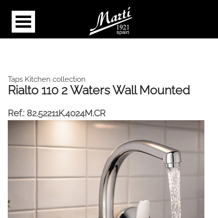
Taps Kitchen collection
Rialto 110 2 Waters Wall Mounted
Ref.:
82.52211K.4024M.CR