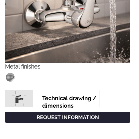
Metal finishes
FACEBOOK
INSTAGRAM
Technical drawing /
CAT
ESP
ENG
FRA
dimensions
REQUEST INFORMATION