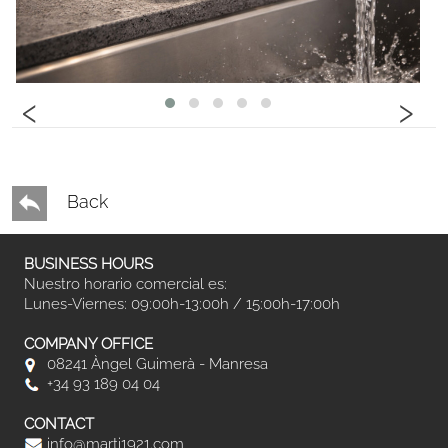
‹
›
Back
BUSINESS HOURS
Nuestro horario comercial es:
Lunes-Viernes: 09:00h-13:00h / 15:00h-17:00h
COMPANY OFFICE
08241 Àngel Guimerà - Manresa
+34 93 189 04 04
CONTACT
info@marti1921.com