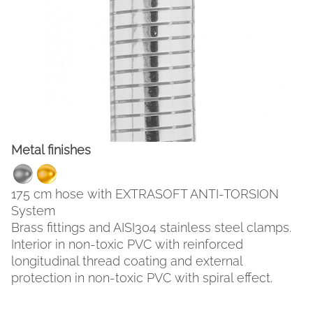
Metal finishes
175 cm hose with EXTRASOFT ANTI-TORSION
FACEBOOK
INSTAGRAM
System
Brass fittings and AISI304 stainless steel clamps.
CAT
ESP
ENG
FRA
Interior in non-toxic PVC with reinforced
longitudinal thread coating and external
protection in non-toxic PVC with spiral effect.