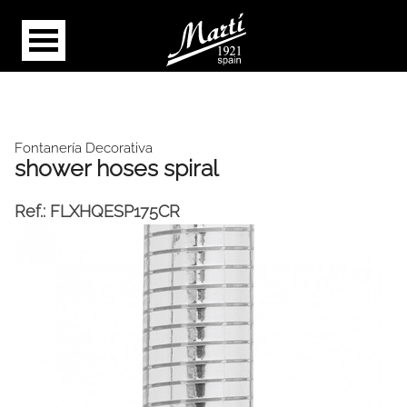
Fontanería Decorativa
shower hoses spiral
Ref.:
FLXHQESP175CR