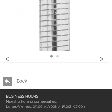
‹
›
Back
BUSINESS HOURS
Nuestro horario comercial es:
Lunes-Viernes: 09:00h-13:00h / 15:00h-17:00h