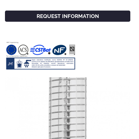
REQUEST INFORMATION