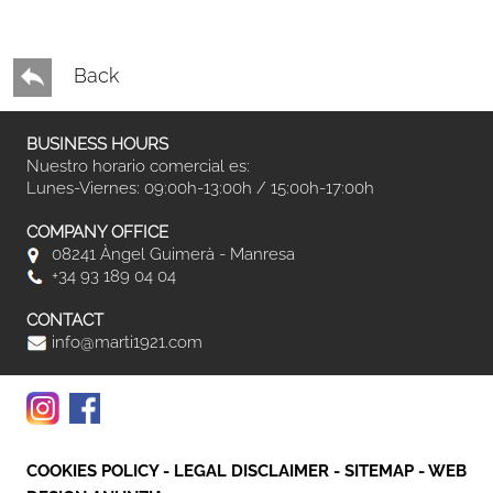
Back
BUSINESS HOURS
Nuestro horario comercial es:
Lunes-Viernes: 09:00h-13:00h / 15:00h-17:00h
COMPANY OFFICE
08241 Àngel Guimerà - Manresa
+34 93 189 04 04
CONTACT
info@marti1921.com
COOKIES POLICY
-
LEGAL DISCLAIMER
-
SITEMAP
-
WEB