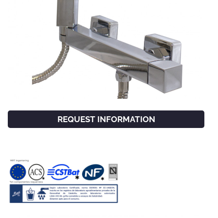
REQUEST INFORMATION
FACEBOOK
INSTAGRAM
CAT
ESP
ENG
FRA