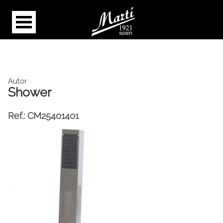
Autor
Shower
Ref.:
CM25401401