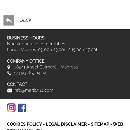
Back
BUSINESS HOURS
Nuestro horario comercial es:
Lunes-Viernes: 09:00h-13:00h / 15:00h-17:00h
COMPANY OFFICE
08241 Àngel Guimerà - Manresa
+34 93 189 04 04
CONTACT
info@marti1921.com
COOKIES POLICY
-
LEGAL DISCLAIMER
-
SITEMAP
-
WEB