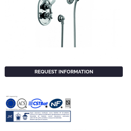
REQUEST INFORMATION
FACEBOOK
INSTAGRAM
CAT
ESP
ENG
FRA