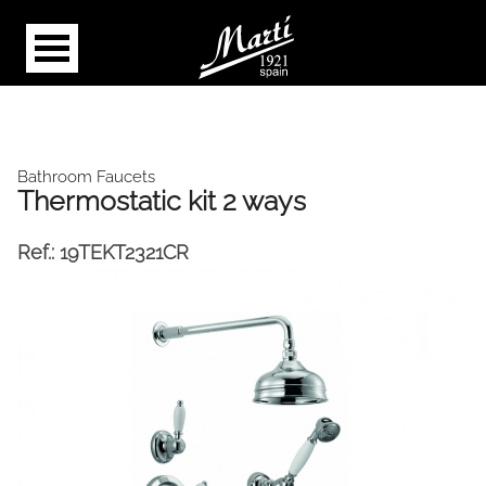
Bathroom Faucets
Thermostatic kit 2 ways
Ref.:
19TEKT2321CR