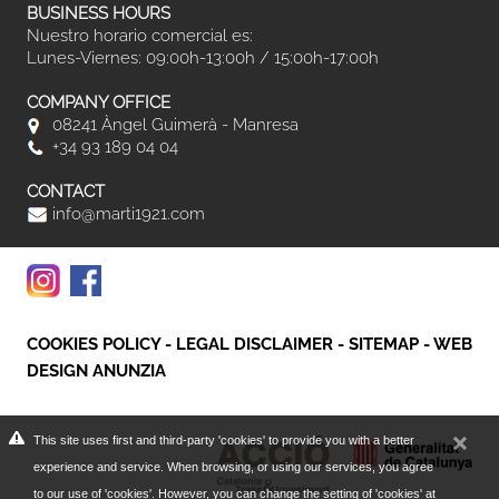
BUSINESS HOURS
Nuestro horario comercial es:
Lunes-Viernes: 09:00h-13:00h / 15:00h-17:00h
COMPANY OFFICE
08241 Àngel Guimerà - Manresa
+34 93 189 04 04
CONTACT
info@marti1921.com
COOKIES POLICY
-
LEGAL DISCLAIMER
-
SITEMAP
-
WEB
DESIGN ANUNZIA
This site uses first and third-party 'cookies' to provide you with a better
experience and service. When browsing, or using our services, you agree
to our use of 'cookies'. However, you can change the setting of 'cookies' at