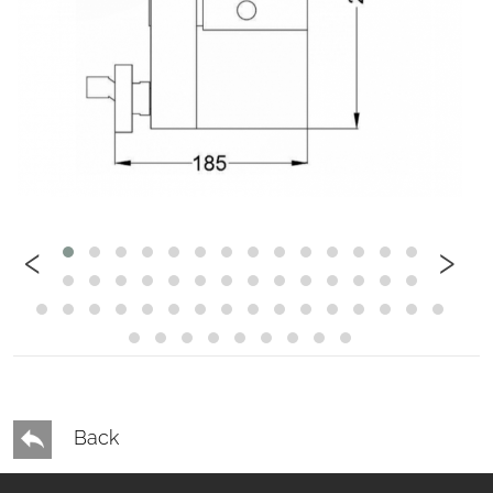
‹
›
Back