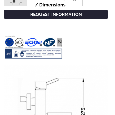
/ Dimensions
REQUEST INFORMATION