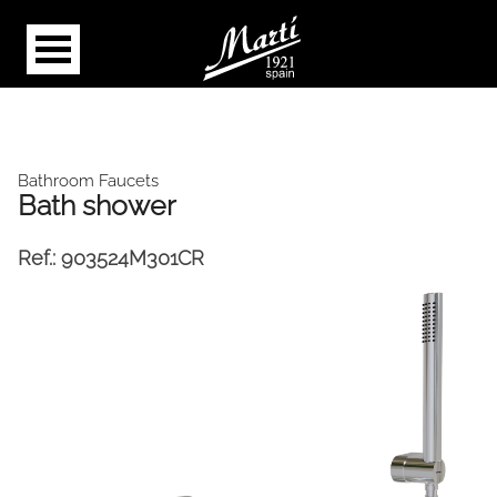
Bathroom Faucets
Bath shower
Ref.:
903524M301CR