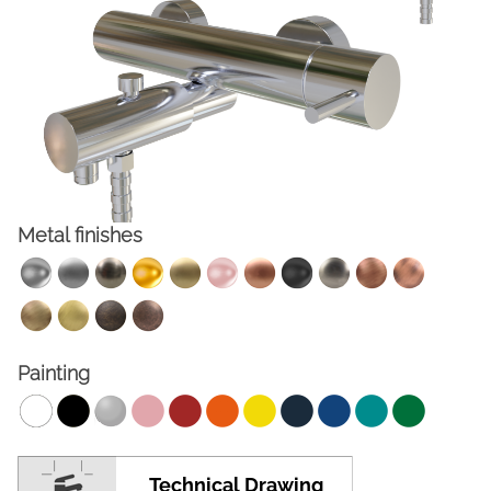
Metal finishes
FACEBOOK
INSTAGRAM
CAT
ESP
ENG
FRA
Painting
Technical Drawing