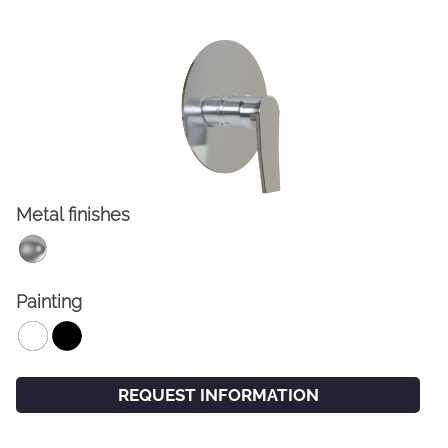
Metal finishes
FACEBOOK
INSTAGRAM
Painting
CAT
ESP
ENG
FRA
REQUEST INFORMATION