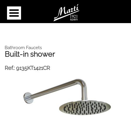
Bathroom Faucets
Built-in shower
Ref.:
9135KT1421CR