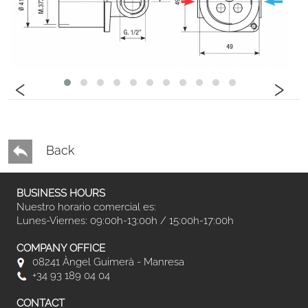
‹
›
Back
BUSINESS HOURS
Nuestro horario comercial es:
Lunes-Viernes: 09:00h-13:00h / 15:00h-17:00h
COMPANY OFFICE
08241 Àngel Guimerà - Manresa
+34 93 189 04 04
CONTACT