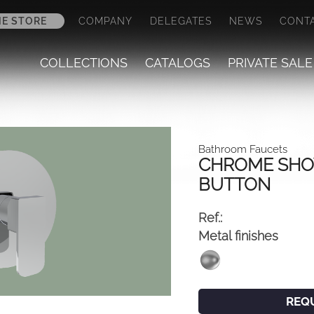
NE STORE
COMPANY
DELEGATES
NEWS
CONT
COLLECTIONS
CATALOGS
PRIVATE SALE
Bathroom Faucets
CHROME SHO
BUTTON
Ref.:
Metal finishes
REQ