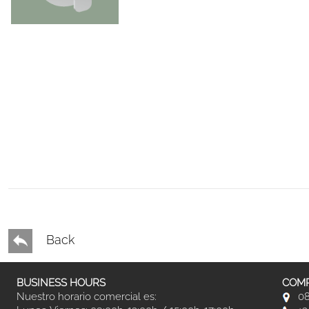
Back
BUSINESS HOURS
COMP
Nuestro horario comercial es:
08