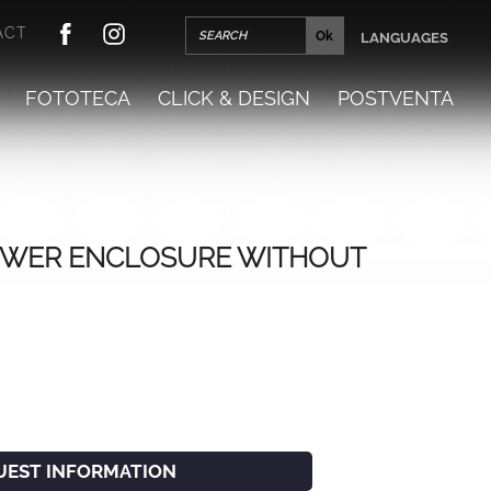
ACT
LANGUAGES
FOTOTECA
CLICK & DESIGN
POSTVENTA
WER ENCLOSURE WITHOUT
UEST INFORMATION