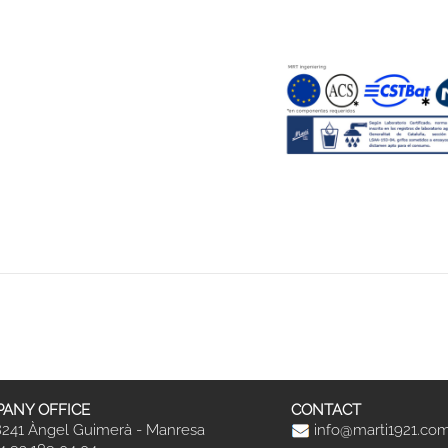
ANY OFFICE
CONTACT
241 Àngel Guimerà - Manresa
info@marti1921.co