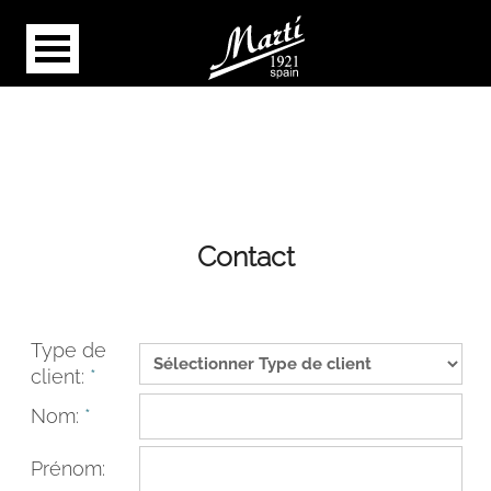
Contact
Type de
client:
*
Nom:
*
Prénom: