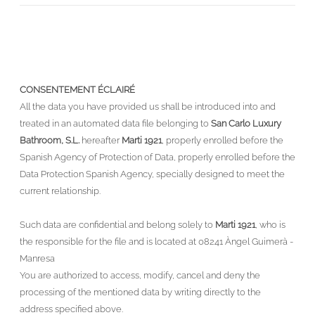
CONSENTEMENT ÉCLAIRÉ
All the data you have provided us shall be introduced into and
treated in an automated data file belonging to
San Carlo Luxury
Bathroom, S.L.
hereafter
Marti 1921
, properly enrolled before the
Spanish Agency of Protection of Data, properly enrolled before the
Data Protection Spanish Agency, specially designed to meet the
current relationship.
Such data are confidential and belong solely to
Marti 1921
, who is
the responsible for the file and is located at 08241 Àngel Guimerà -
Manresa
You are authorized to access, modify, cancel and deny the
processing of the mentioned data by writing directly to the
address specified above.