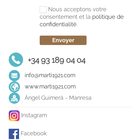
Nous acceptons votre
consentement et la
politique de
confidentialité
.
+34 93 189 04 04
info@marti1921.com
www.marti1921.com
Àngel Guimerà - Manresa
Instagram
Facebook