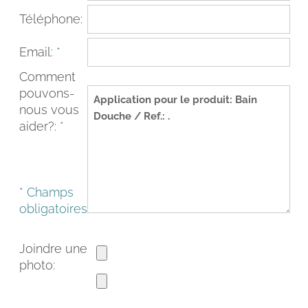
Téléphone:
Email:
*
Comment
pouvons-
nous vous
aider?:
*
* Champs
FACEBOOK
INSTAGRAM
obligatoires
CAT
ESP
ENG
FRA
Joindre une
photo: