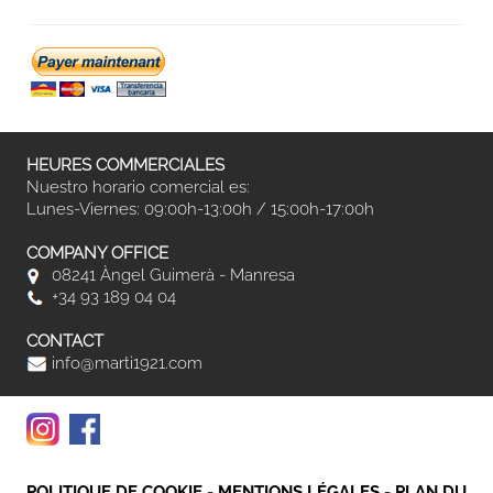
HEURES COMMERCIALES
Nuestro horario comercial es:
Lunes-Viernes: 09:00h-13:00h / 15:00h-17:00h
COMPANY OFFICE
08241 Àngel Guimerà - Manresa
+34 93 189 04 04
CONTACT
info@marti1921.com
POLITIQUE DE COOKIE
-
MENTIONS LÉGALES
-
PLAN DU