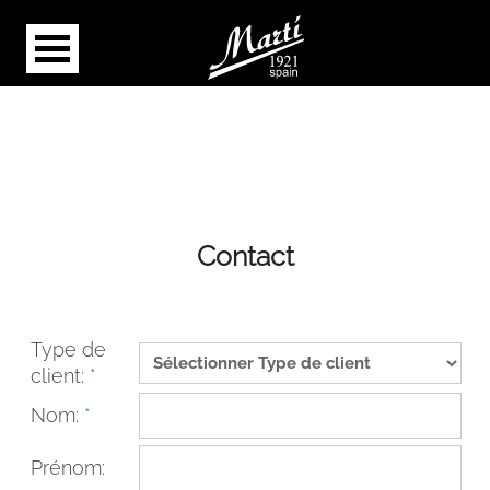
Contact
Type de
client:
*
Nom:
*
Prénom: