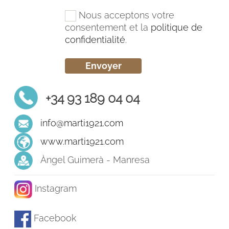
Nous acceptons votre
consentement et la
politique de
confidentialité
.
+34 93 189 04 04
info@marti1921.com
www.marti1921.com
Àngel Guimerà - Manresa
Instagram
Facebook