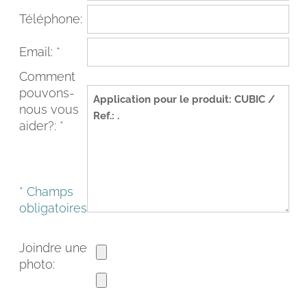
Téléphone:
Email:
*
Comment
pouvons-
nous vous
aider?:
*
* Champs
FACEBOOK
INSTAGRAM
obligatoires
CAT
ESP
ENG
FRA
Joindre une
photo: