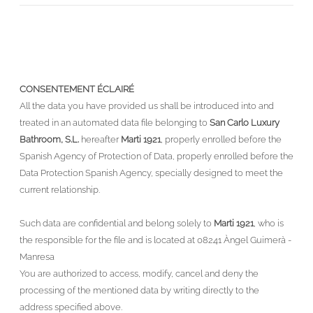
CONSENTEMENT ÉCLAIRÉ
All the data you have provided us shall be introduced into and
treated in an automated data file belonging to
San Carlo Luxury
Bathroom, S.L.
hereafter
Marti 1921
, properly enrolled before the
Spanish Agency of Protection of Data, properly enrolled before the
Data Protection Spanish Agency, specially designed to meet the
current relationship.
Such data are confidential and belong solely to
Marti 1921
, who is
the responsible for the file and is located at 08241 Àngel Guimerà -
Manresa
You are authorized to access, modify, cancel and deny the
processing of the mentioned data by writing directly to the
address specified above.