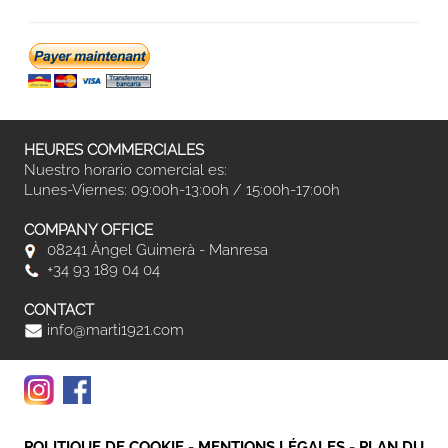
HEURES COMMERCIALES
Nuestro horario comercial es:
Lunes-Viernes: 09:00h-13:00h / 15:00h-17:00h
COMPANY OFFICE
08241 Àngel Guimerà - Manresa
+34 93 189 04 04
CONTACT
info@marti1921.com
POLITIQUE DE COOKIE
-
MENTIONS LÉGALES
-
PLAN DU