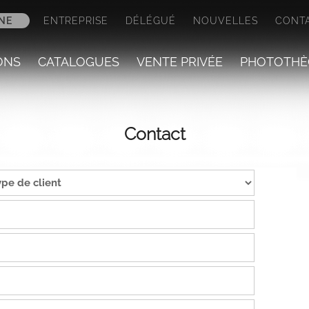
NE
ENTREPRISE
DÉLÉGUÉ
NOUVELLES
CONT
ONS
CATALOGUES
VENTE PRIVÉE
PHOTOTHÈ
Contact