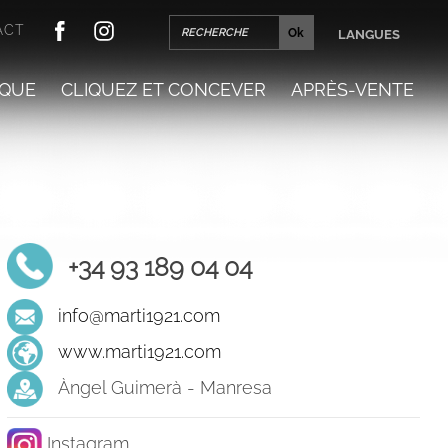
ACT
LANGUES
QUE
CLIQUEZ ET CONCEVER
APRÈS-VENTE
+34 93 189 04 04
info@marti1921.com
www.marti1921.com
Àngel Guimerà - Manresa
Instagram