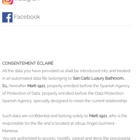
Facebook
CONSENTEMENT ÉCLAIRÉ
All the data you have provided us shall be introduced into and treated
in an automated data file belonging to
San Carlo Luxury Bathroom,
S.L.
hereafter
Marti 1921
, properly enrolled before the Spanish Agency
of Protection of Data, properly enrolled before the Data Protection
Spanish Agency, specially designed to meet the current relationship.
Such data are confidential and belong solely to
Marti 1921
, who is the
responsible for the file and is located at 08241 Àngel Guimerà -
Manresa
You are authorized to access, modify, cancel and deny the processing