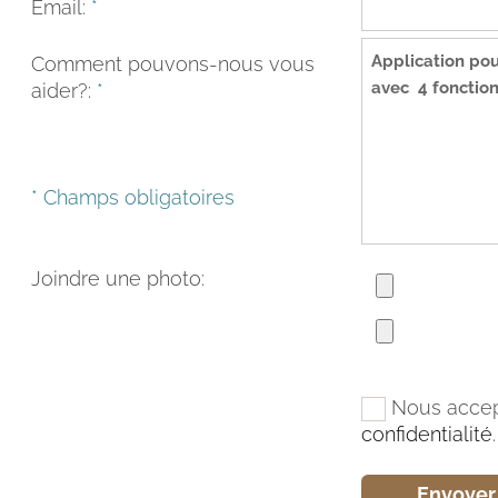
Email:
*
Comment pouvons-nous vous
aider?:
*
* Champs obligatoires
Joindre une photo:
Nous accep
confidentialité
.