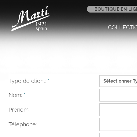
BOUTIQUE EN LIG
COLLECTI
Type de client:
*
Nom:
*
Prénom:
Téléphone: