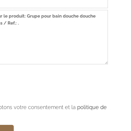
tons votre consentement et la
politique de