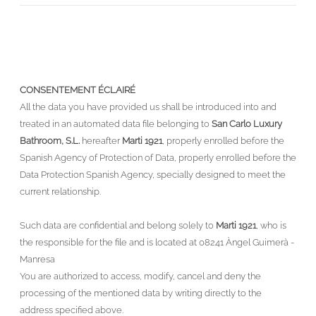
CONSENTEMENT ÉCLAIRÉ
All the data you have provided us shall be introduced into and
treated in an automated data file belonging to
San Carlo Luxury
Bathroom, S.L.
hereafter
Marti 1921
, properly enrolled before the
Spanish Agency of Protection of Data, properly enrolled before the
Data Protection Spanish Agency, specially designed to meet the
current relationship.
Such data are confidential and belong solely to
Marti 1921
, who is
the responsible for the file and is located at 08241 Àngel Guimerà -
Manresa
You are authorized to access, modify, cancel and deny the
processing of the mentioned data by writing directly to the
address specified above.