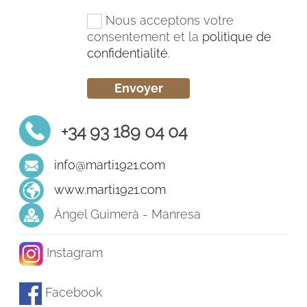
Nous acceptons votre
consentement et la
politique de
confidentialité
.
+34 93 189 04 04
info@marti1921.com
www.marti1921.com
Àngel Guimerà - Manresa
Instagram
Facebook