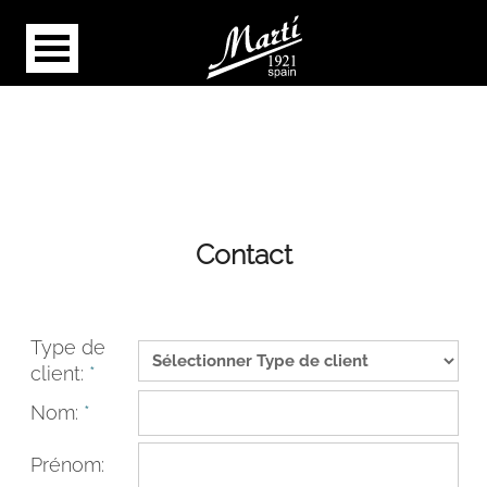
Contact
Type de
client:
*
Nom:
*
Prénom: