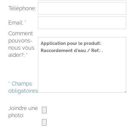
Téléphone:
Email:
*
Comment
pouvons-
nous vous
aider?:
*
* Champs
FACEBOOK
INSTAGRAM
obligatoires
CAT
ESP
ENG
FRA
Joindre une
photo: