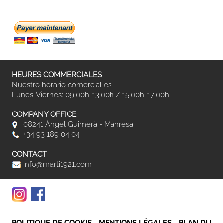
HEURES COMMERCIALES
Nuestro horario comercial es:
Lunes-Viernes: 09:00h-13:00h / 15:00h-17:00h
COMPANY OFFICE
08241 Àngel Guimerà - Manresa
+34 93 189 04 04
CONTACT
info@marti1921.com
POLITIQUE DE COOKIE
-
MENTIONS LÉGALES
-
PLAN DU