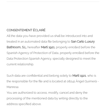
CONSENTEMENT ÉCLAIRÉ
All the data you have provided us shall be introduced into and
treated in an automated data file belonging to
San Carlo Luxury
Bathroom, S.L.
hereafter
Marti 1921
, properly enrolled before the
Spanish Agency of Protection of Data, properly enrolled before the
Data Protection Spanish Agency, specially designed to meet the
current relationship.
Such data are confidential and belong solely to
Marti 1921
, who is
the responsible for the file and is located at 08241 Àngel Guimerà -
Manresa
You are authorized to access, modify, cancel and deny the
processing of the mentioned data by writing directly to the
address specified above.