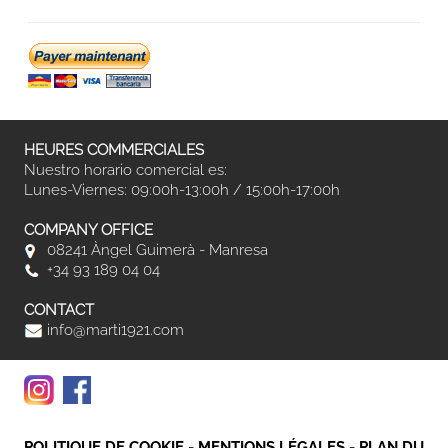
HEURES COMMERCIALES
Nuestro horario comercial es:
Lunes-Viernes: 09:00h-13:00h / 15:00h-17:00h
COMPANY OFFICE
08241 Àngel Guimerà - Manresa
+34 93 189 04 04
CONTACT
info@marti1921.com
POLITIQUE DE COOKIE
-
MENTIONS LÉGALES
-
PLAN DU