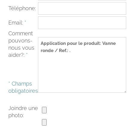
Téléphone:
Email:
*
Comment
pouvons-
nous vous
aider?:
*
* Champs
FACEBOOK
INSTAGRAM
obligatoires
CAT
ESP
ENG
FRA
Joindre une
photo: