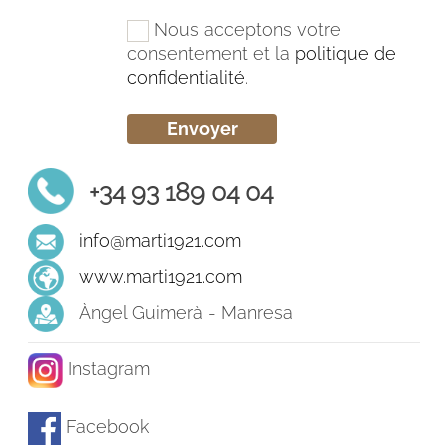
Nous acceptons votre
consentement et la
politique de
confidentialité
.
+34 93 189 04 04
info@marti1921.com
www.marti1921.com
Àngel Guimerà - Manresa
Instagram
Facebook