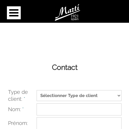
Contact
Type de
client:
*
Nom:
*
Prénom: